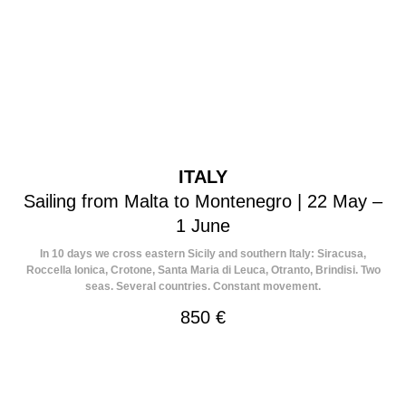
ITALY
Sailing from Malta to Montenegro | 22 May –
1 June
In 10 days we cross eastern Sicily and southern Italy: Siracusa,
Roccella Ionica, Crotone, Santa Maria di Leuca, Otranto, Brindisi. Two
seas. Several countries. Constant movement.
850
€