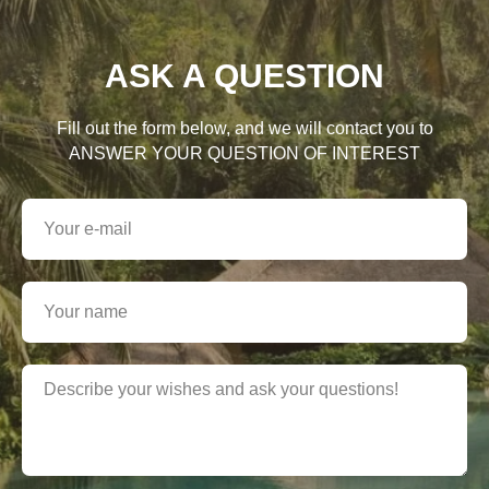
ASK A QUESTION
Fill out the form below, and we will contact you to
ANSWER YOUR QUESTION OF INTEREST