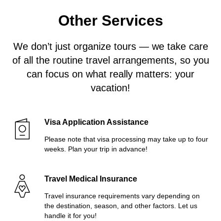
Other Services
We don’t just organize tours — we take care
of all the routine travel arrangements, so you
can focus on what really matters: your
vacation!
Visa Application Assistance
Please note that visa processing may take up to four
weeks. Plan your trip in advance!
Travel Medical Insurance
Travel insurance requirements vary depending on
the destination, season, and other factors. Let us
handle it for you!