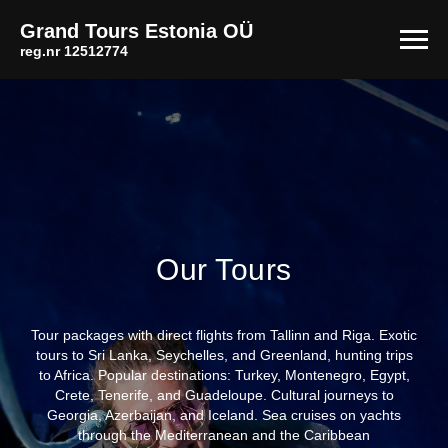
Grand Tours Estonia
OÜ
reg.nr 12512774
Our Tours
Tour packages with direct flights from Tallinn and Riga. Exotic
tours to Sri Lanka, Seychelles, and Greenland, hunting trips
to Africa. Popular destinations: Turkey, Montenegro, Egypt,
Crete, Tenerife, and Guadeloupe. Cultural journeys to
Georgia, Azerbaijan, and Iceland. Sea cruises on yachts
through the Mediterranean and the Caribbean