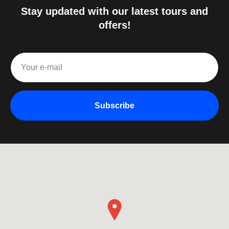
Stay updated with our latest tours and
offers!
Subscribe