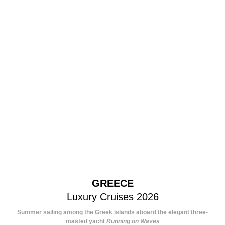
GREECE
Luxury Cruises 2026
Summer sailing among the Greek islands aboard the elegant three-
masted yacht
Running on Waves