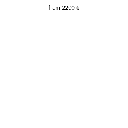
from 2200
€