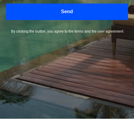
Send
By clicking the button, you agree to the terms and the user agreement