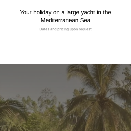
Your holiday on a large yacht in the
Mediterranean Sea
Dates and pricing upon request