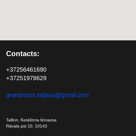
Contacts:
+37256461690
+37251978629
grandtours.tatjana@gmail.com
Tallinn, Kesklinna linnaosa
Rävala pst 10, 10143