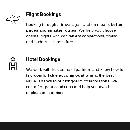
Flight Bookings
Booking through a travel agency often means
better
prices
and
smarter routes
. We help you choose
optimal flights with convenient connections, timing,
and budget — stress-free.
Hotel Bookings
We work with trusted hotel partners and know how to
find
comfortable accommodations
at the best
value. Thanks to our long-term collaborations, we
can offer great conditions and help you avoid
unpleasant surprises.